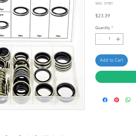
SKU: 31981
Price
$23.39
Quantity
*
Add to Cart