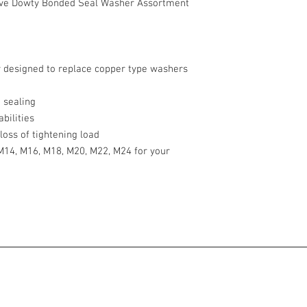
ve Dowty Bonded Seal Washer Assortment
y designed to replace copper type washers
 sealing
bilities
loss of tightening load
 M14, M16, M18, M20, M22, M24 for your