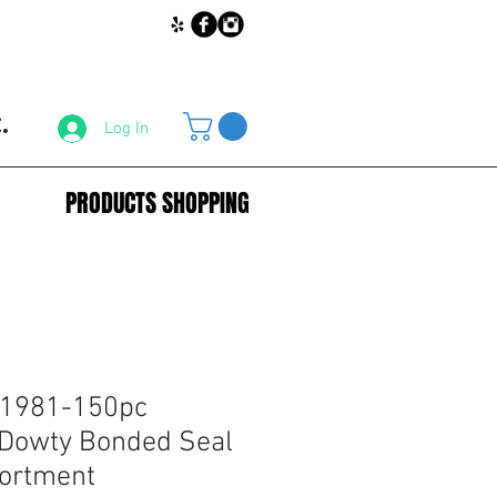
.
Log In
PRODUCTS SHOPPING
31981-150pc
 Dowty Bonded Seal
ortment