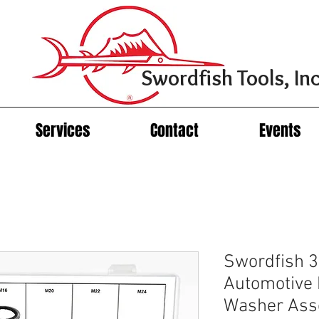
Swordfish Tools, Inc
Services
Contact
Events
Swordfish 
Automotive
Washer Ass