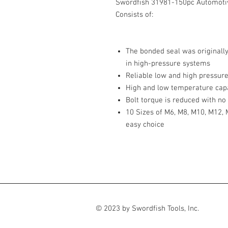
Swordfish 31981-150pc Automoti
Consists of:
The bonded seal was originall
in high-pressure systems
Reliable low and high pressure
High and low temperature capa
Bolt torque is reduced with no 
10 Sizes of M6, M8, M10, M12,
easy choice
© 2023 by Swordfish Tools, Inc.