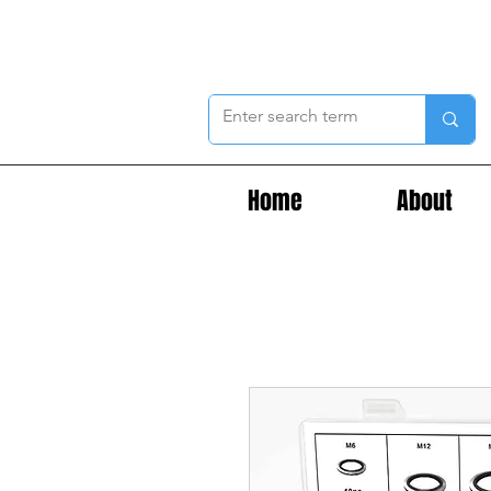
Home
About