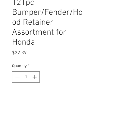
121pc
Bumper/Fender/Ho
od Retainer
Assortment for
Honda
Price
$22.39
Quantity
*
Add to Cart
Buy Now
Assortment Contains