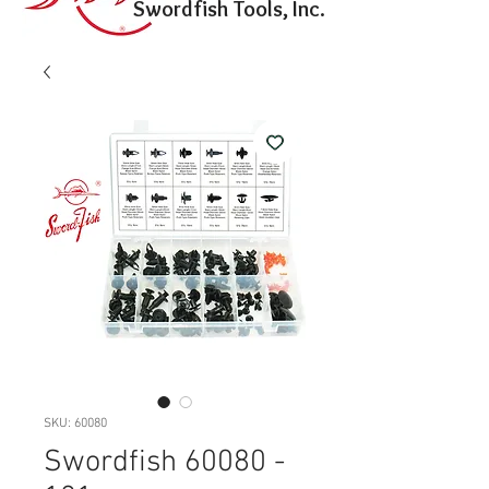
Swordfish Tools, Inc.
SKU: 60080
Swordfish 60080 -