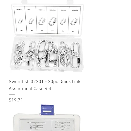
Swordfish 32201 - 20pc Quick Link
Assortment Case Set
Price
$19.71