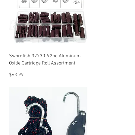
Swordfish 32730-92pc Aluminum
Oxide Cartridge Roll Assortment
Price
$63.99