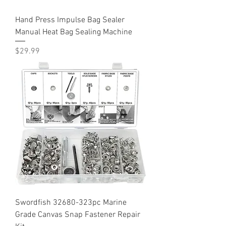
Hand Press Impulse Bag Sealer
Manual Heat Bag Sealing Machine
Price
$29.99
Swordfish 32680-323pc Marine
Grade Canvas Snap Fastener Repair