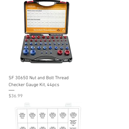
SF 30650 Nut and Bolt Thread
Checker Gauge Kit, 44pcs
Price
$36.99