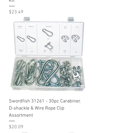
Kit
Price
$23.49
Swordfish 31261 - 30pc Carabiner,
D-shackle & Wire Rope Clip
Assortment
Price
$20.09