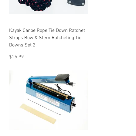
Kayak Canoe Rope Tie Down Ratchet
Straps Bow & Stern Ratcheting Tie
Downs Set 2
Price
$15.99