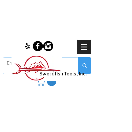
Swordfish Tools, Inc.
Tools & Accessories