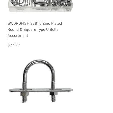
SWORDFISH 32810 Zinc Plated
Round & Square Type U Bolts
Assortment
Price
$27.99