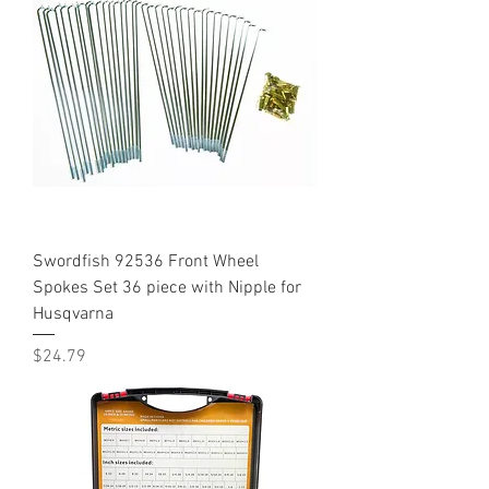
Swordfish 92536 Front Wheel
Spokes Set 36 piece with Nipple for
Husqvarna
Price
$24.79