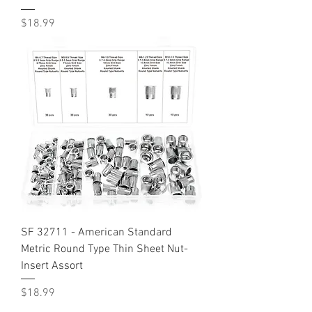
Price
$18.99
SF 32711 - American Standard
Metric Round Type Thin Sheet Nut-
Insert Assort
Price
$18.99