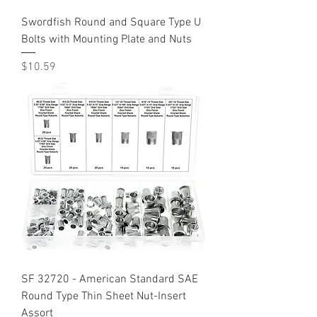
Swordfish Round and Square Type U
Bolts with Mounting Plate and Nuts
Price
$10.59
SF 32720 - American Standard SAE
Round Type Thin Sheet Nut-Insert
Assort