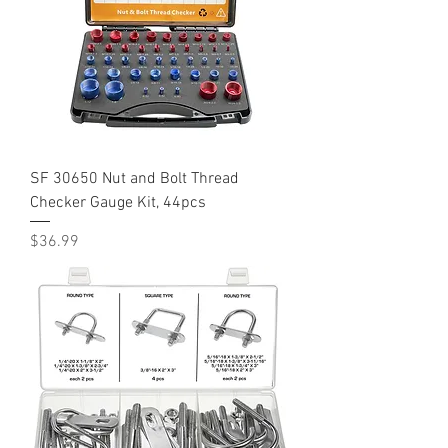
SF 30650 Nut and Bolt Thread
Checker Gauge Kit, 44pcs
Price
$36.99