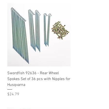
Swordfish 92636 - Rear Wheel
Spokes Set of 36 pcs with Nipples for
Husqvarna
Price
$24.79