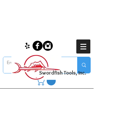
Swordfish Tools, Inc.
Bolt and Nut
Assortments