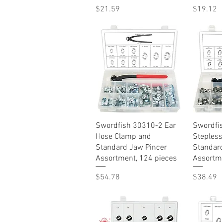
Price
Price
$21.59
$19.12
Quick View
Swordfish 30310-2 Ear
Swordfi
Hose Clamp and
Steples
Standard Jaw Pincer
Standar
Assortment, 124 pieces
Assortme
Price
Price
$54.78
$38.49