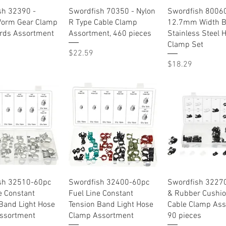
Quick View
Quick View
Quick Vie
sh 32390 -
Swordfish 70350 - Nylon
Swordfish 80060
orm Gear Clamp
R Type Cable Clamp
12.7mm Width 
rds Assortment
Assortment, 460 pieces
Stainless Steel 
Clamp Set
Price
$22.59
Price
$18.29
Quick View
Quick View
Quick Vie
sh 32510-60pc
Swordfish 32400-60pc
Swordfish 32270
e Constant
Fuel Line Constant
& Rubber Cushi
Band Light Hose
Tension Band Light Hose
Cable Clamp Ass
ssortment
Clamp Assortment
90 pieces