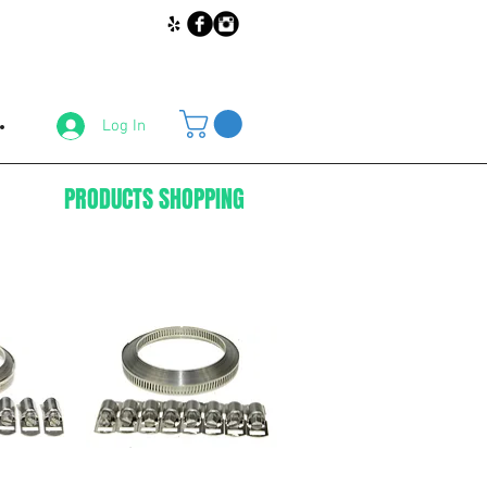
.
Log In
PRODUCTS SHOPPING