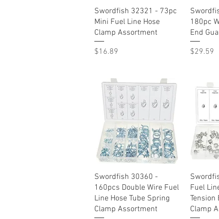
Quick View
Swordfish 32321 - 73pc
Swordfi
Mini Fuel Line Hose
180pc W
Clamp Assortment
End Gua
Price
Price
$16.89
$29.59
Quick View
Swordfish 30360 -
Swordfi
160pcs Double Wire Fuel
Fuel Lin
Line Hose Tube Spring
Tension 
Clamp Assortment
Clamp A