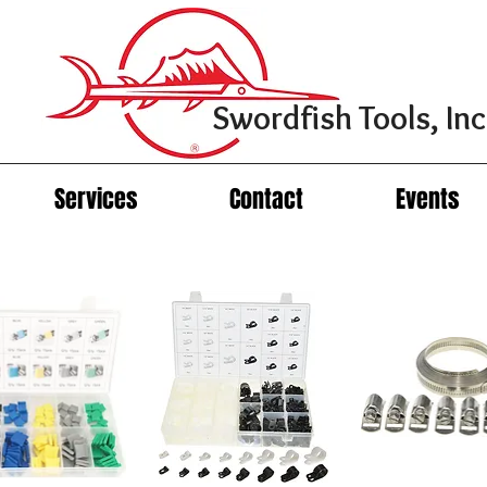
Swordfish Tools, Inc
Services
Contact
Events
Cable/Hose Clamp Assortments