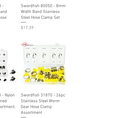
w
Quick View
 -
Swordfish 80050 - 8mm
Band
Width Band Stainless
Hose
Steel Hose Clamp Set
Price
$17.39
w
Quick View
 - Nylon
Swordfish 31870 - 26pc
oned
Stainless Steel Worm
ortment,
Gear Hose Clamp
Assortment