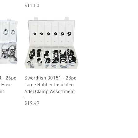
Price
$11.00
w
Quick View
 - 26pc
Swordfish 30181 - 28pc
 Hose
Large Rubber Insulated
nt
Adel Clamp Assortment
Price
$19.49