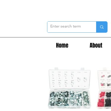
Home
About