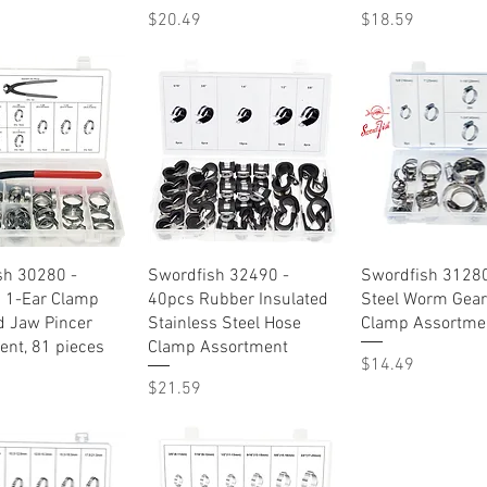
Price
Price
$20.49
$18.59
Quick View
Quick View
Quick Vie
sh 30280 -
Swordfish 32490 -
Swordfish 31280
s 1-Ear Clamp
40pcs Rubber Insulated
Steel Worm Gear
d Jaw Pincer
Stainless Steel Hose
Clamp Assortme
nt, 81 pieces
Clamp Assortment
Price
$14.49
Price
$21.59