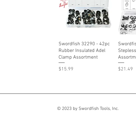
Quick View
Swordfish 32290 - 42pc
Swordfi
Rubber Insulated Adel
Steples
Clamp Assortment
Assortm
Price
Price
$15.99
$21.49
© 2023 by Swordfish Tools, Inc.