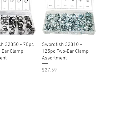
Quick View
Quick View
sh 32350 - 70pc
Swordfish 32310 -
s Ear Clamp
125pc Two-Ear Clamp
ent
Assortment
Price
$27.69