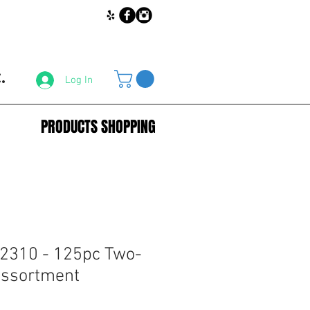
.
Log In
PRODUCTS SHOPPING
2310 - 125pc Two-
Assortment