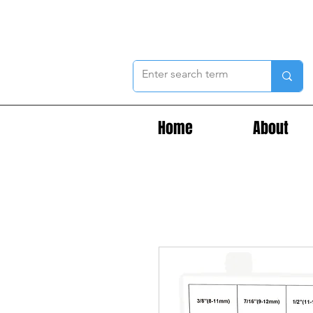
Home
About