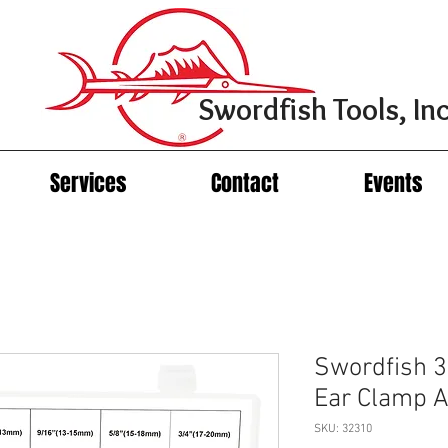
Swordfish Tools, Inc
Services
Contact
Events
Swordfish 3
Ear Clamp 
SKU: 32310