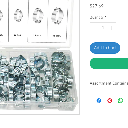
Price
$27.69
Quantity
*
Add to Cart
Assortment Contain
• 3/8" (8-11mm) - 25pc
13mm) - 25pcs • 9/16"
- 15pcs • 3/4" (17-20m