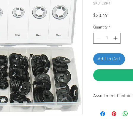
SKU: 32341
Price
$20.49
Quantity
*
Add to Cart
Assortment Contain
• M3 - 30pcs • M4 - 30
50pcs • M10 - 40pcs • 