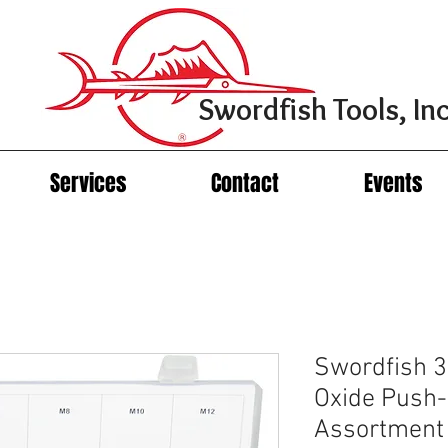
Swordfish Tools, Inc
Services
Contact
Events
Swordfish 3
Oxide Push-
Assortment