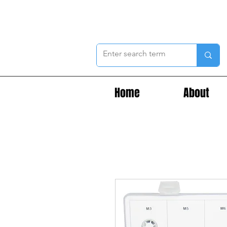
Home
About