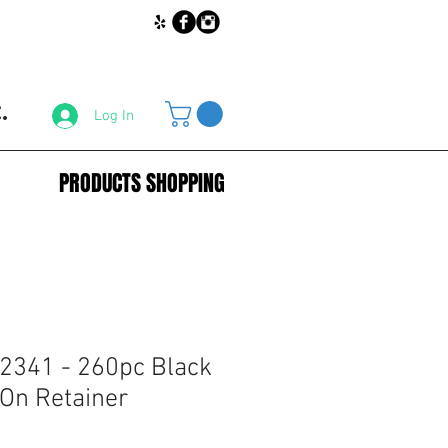
.
Log In
PRODUCTS SHOPPING
2341 - 260pc Black
On Retainer