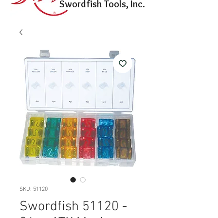
Swordfish Tools, Inc.
SKU: 51120
Swordfish 51120 -