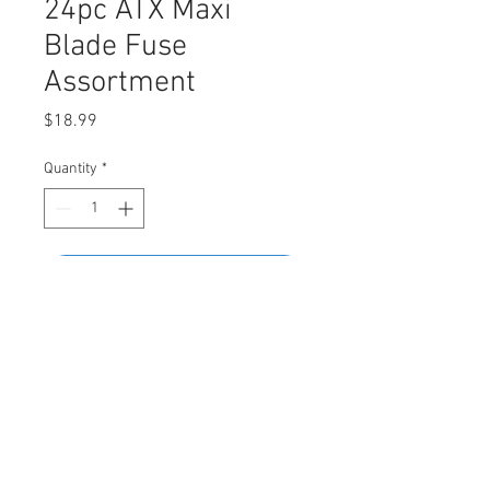
24pc ATX Maxi
Blade Fuse
Assortment
Price
$18.99
Quantity
*
Add to Cart
Buy Now
Assortment Contains
• 20A (Yellow) - 4pcs • 30A (Green) -
4pcs • 40A (Orange) - 4pcs • 50A (Red) -