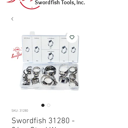
Swordfish Tools, Inc.
SKU: 31280
Swordfish 31280 -