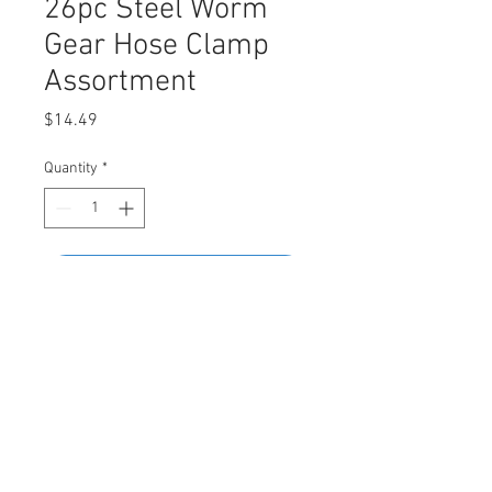
26pc Steel Worm
Gear Hose Clamp
Assortment
Price
$14.49
Quantity
*
Add to Cart
Buy Now
Assortment Contains
• 5/8" (16mm) - 8pcs • 1" (25mm) - 4pcs
• 1-1/16" (28mm) - 2pcs • 1-3/4" (40mm)