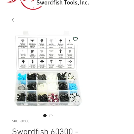
Swordfish Tools, Inc.
SKU: 60300
Swordfish 60300 -