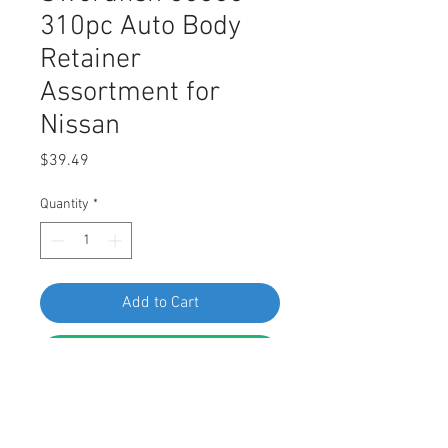
310pc Auto Body
Retainer
Assortment for
Nissan
Price
$39.49
Quantity
*
Add to Cart
Buy Now
Interior and Exterior Auto Body 
Retainer, Fastener, and Clip 