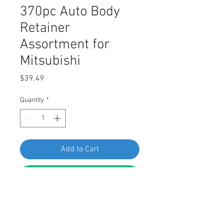
370pc Auto Body
Retainer
Assortment for
Mitsubishi
Price
$39.49
Quantity
*
Add to Cart
Buy Now
Interior and Exterior Auto Body 
Retainer, Fastener, and Clip 