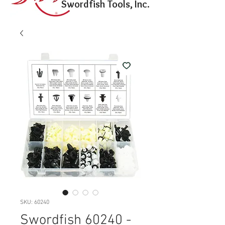
Swordfish Tools, Inc.
SKU: 60240
Swordfish 60240 -