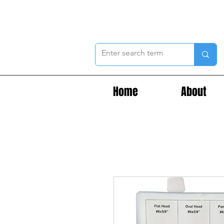
Home
About