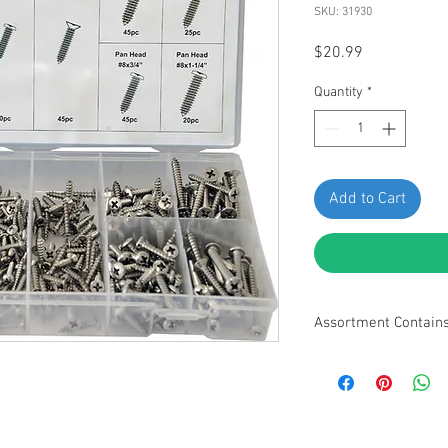
SKU: 31930
Price
$20.99
Quantity
*
Add to Cart
Assortment Contain
• Flat Head #6 x 5/8" -
Pan Head #6 x 5-8" - 80
Oval Head #8 x 3/4" - 4
Pan Head #8 x 3/4 - 45