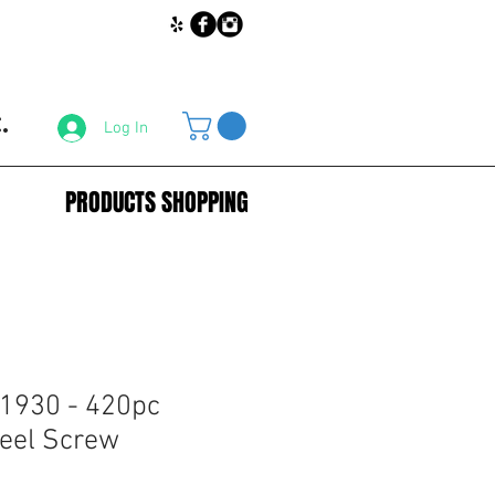
.
Log In
PRODUCTS SHOPPING
1930 - 420pc
teel Screw