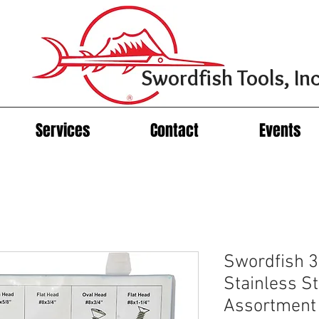
Swordfish Tools, Inc
Services
Contact
Events
Swordfish 3
Stainless S
Assortment