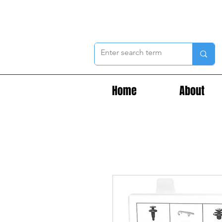
Home
About