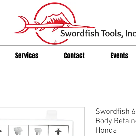
Swordfish Tools, Inc
Services
Contact
Events
Swordfish 6
Body Retain
Honda