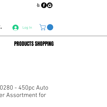
.
Log In
PRODUCTS SHOPPING
0280 - 450pc Auto
er Assortment for