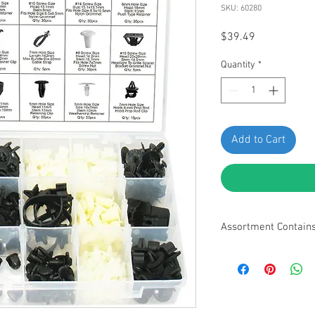
SKU: 60280
Price
$39.49
Quantity
*
Add to Cart
Assortment Contain
• 8mm Hole Size, Hea
Retainer - 10pcs
• Size: 42.5 x 10.7mm
Windshield Washer Hos
• 8mm Hole Size, Hea