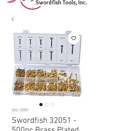
Swordfish Tools, Inc.
SKU: 32051
Swordfish 32051 -
500pc Brass Plated