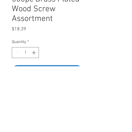
Wood Screw
Assortment
Price
$18.39
Quantity
*
Add to Cart
Buy Now
Assortment Contains
• #4 x 13mm - 80pcs • #5 x 13mm -
60pcs •#6 x 13mm - 50pcs • #6 x 19mm -
40pcs • #4 x 16mm - 60pcs • #5 x 16mm