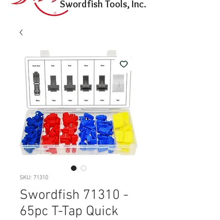
Swordfish Tools, Inc.
SKU: 71310
Swordfish 71310 -
65pc T-Tap Quick