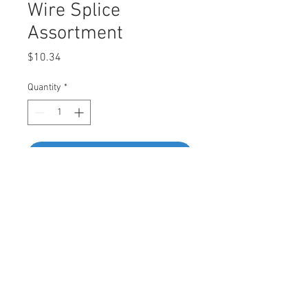
Wire Splice
Assortment
Price
$10.34
Quantity
*
Add to Cart
Buy Now
Assortment Contains
• Dark Blue - 20pcs • Red - 10pcs • Red -
10pcs • Blue - 10pcs • Blue - 10pcs •
Yellow - 10pcs