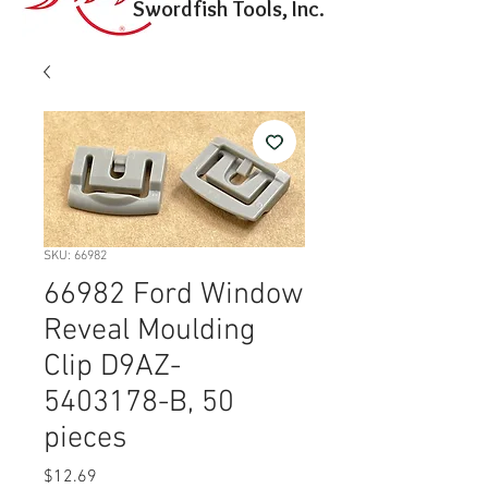
Swordfish Tools, Inc.
SKU: 66982
66982 Ford Window
Reveal Moulding
Clip D9AZ-
5403178-B, 50
pieces
Price
$12.69