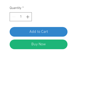
Quantity
*
Add to Cart
Buy Now
SWORDFISH 66982 Window Reveal
Moulding Clip for Ford D9AZ-
5403178-B, Pack of 50 Pieces
FEATURES:
Nylon Window Reveal Moulding Clip
Replaces Ford: D9AZ-5403178-B; Fit
Ford 1979 - N.D.