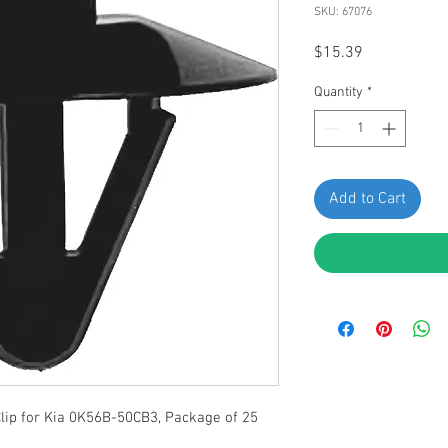
SKU: 67076
Price
$15.39
Quantity
*
Add to Cart
lip for Kia 0K56B-50CB3, Package of 25