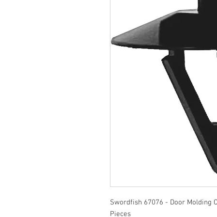
Swordfish 67076 - Door Molding C
Pieces