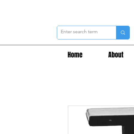
Home
About