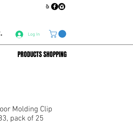
.
Log In
PRODUCTS SHOPPING
oor Molding Clip
3, pack of 25