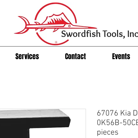
Swordfish Tools, Inc
Services
Contact
Events
67076 Kia D
0K56B-50CB
pieces