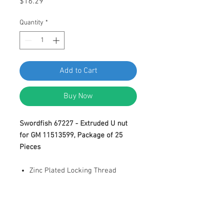
Price
$16.29
Quantity
*
Add to Cart
Buy Now
Swordfish 67227 - Extruded U nut
for GM 11513599, Package of 25
Pieces
Zinc Plated Locking Thread
Extruded U Nut
M4.2-1.41 (#8) Screw Size
Panel Range: 0.65-
3.8mm(0.025"-0.15")