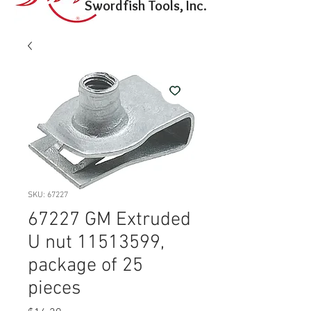
Swordfish Tools, Inc.
SKU: 67227
67227 GM Extruded
U nut 11513599,
package of 25
pieces