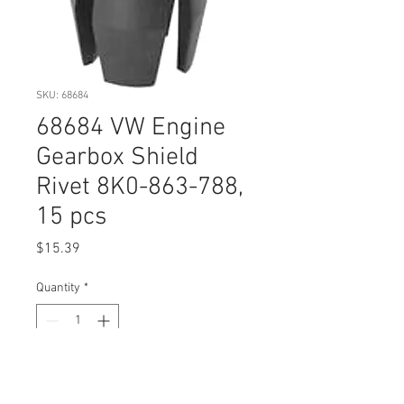
SKU: 68684
68684 VW Engine
Gearbox Shield
Rivet 8K0-863-788,
15 pcs
Price
$15.39
Quantity
*
Add to Cart