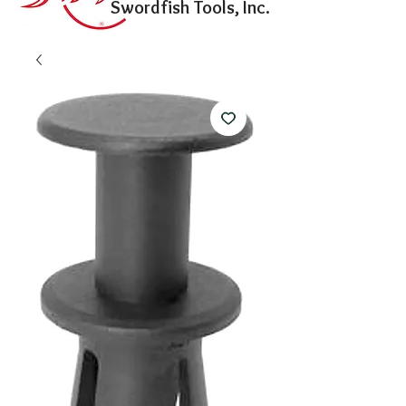
Swordfish Tools, Inc.