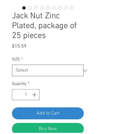
Jack Nut Zinc
Plated, package of
25 pieces
Price
$15.59
SIZE
*
Quantity
*
Add to Cart
Buy Now