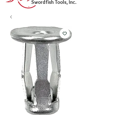
Swordfish Tools, Inc.