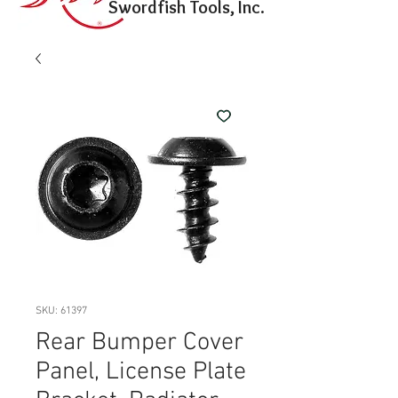
Swordfish Tools, Inc.
SKU: 61397
Rear Bumper Cover
Panel, License Plate