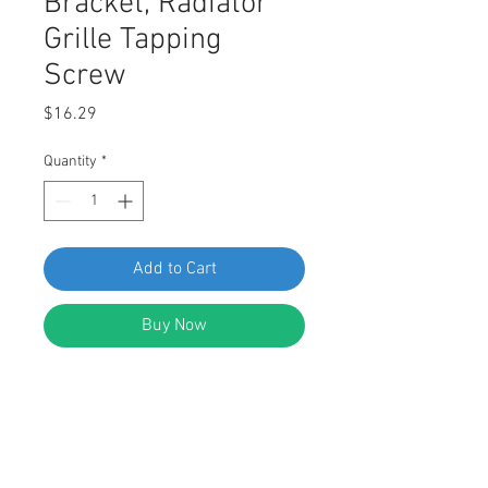
Bracket, Radiator
Grille Tapping
Screw
Price
$16.29
Quantity
*
Add to Cart
Buy Now
SWORDFISH 61397 Rear Bumper
Cover Panel, License Plate Bracket,
Radiator Grille Tapping Screw for
VW WHT006726, Package of 25