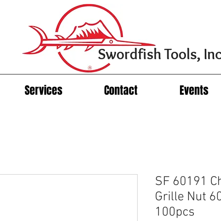
Swordfish Tools, Inc
Services
Contact
Events
SF 60191 Ch
Grille Nut 6
100pcs