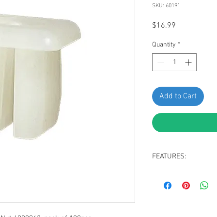
SKU: 60191
Price
$16.99
Quantity
*
Add to Cart
FEATURES:
adiator Grille Nut
White Nylon
#8 Screw Size
Replaces Renault 