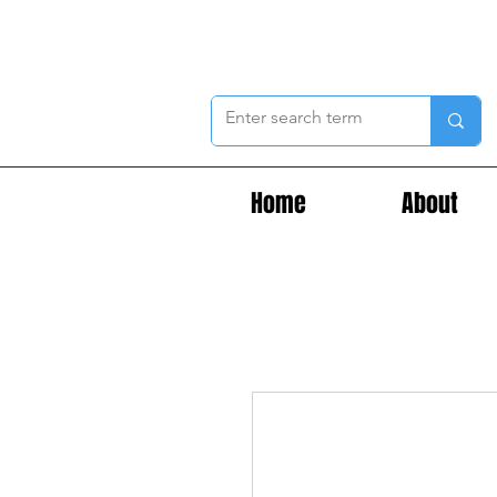
Home
About