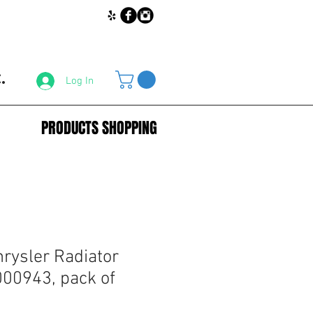
.
Log In
PRODUCTS SHOPPING
rysler Radiator
000943, pack of