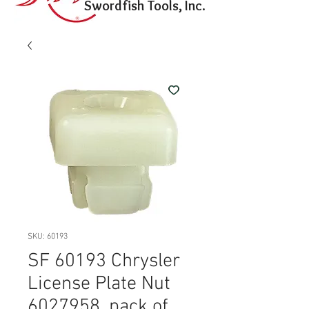
Swordfish Tools, Inc.
SKU: 60193
SF 60193 Chrysler
License Plate Nut
6027958, pack of