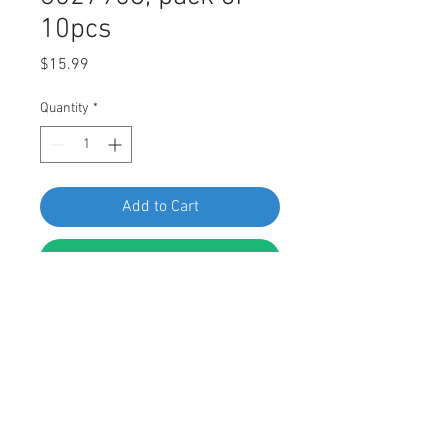
10pcs
Price
$15.99
Quantity
*
Add to Cart
Buy Now
SF 60193 Chrysler License Plate Nut
6027958, pack of 10pcs
FEATURES:
License Plate Nut