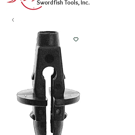
Swordfish Tools, Inc.