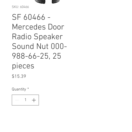
SKU: 60466
SF 60466 -
Mercedes Door
Radio Speaker
Sound Nut 000-
988-66-25, 25
pieces
Price
$15.39
Quantity
*
Add to Cart