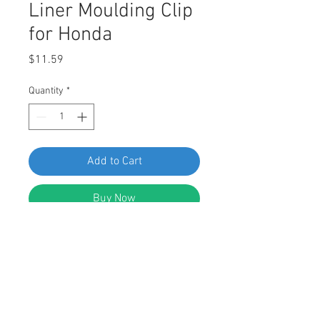
Liner Moulding Clip
for Honda
Price
$11.59
Quantity
*
Add to Cart
Buy Now
SWORDFISH 60821-25pc Rear Wheel
Well Arch Protective Liner Moulding
Clip for Honda 91513-T0A-A21
DESCRIPTION: