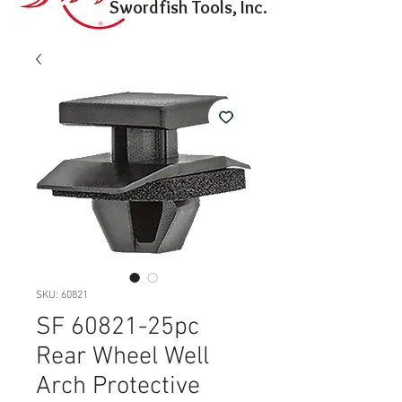
Swordfish Tools, Inc.
SKU: 60821
SF 60821-25pc
Rear Wheel Well
Arch Protective