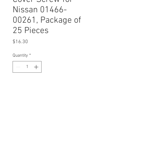
Nissan 01466-
00261, Package of
25 Pieces
Price
$16.30
Quantity
*
Add to Cart
Buy Now
DESCRIPTION:
SWORDFISH 61072 - Bumper Cover