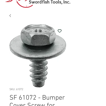
Swordfish Tools, Inc.
SKU: 61072
SF 61072 - Bumper
Cover Screw for