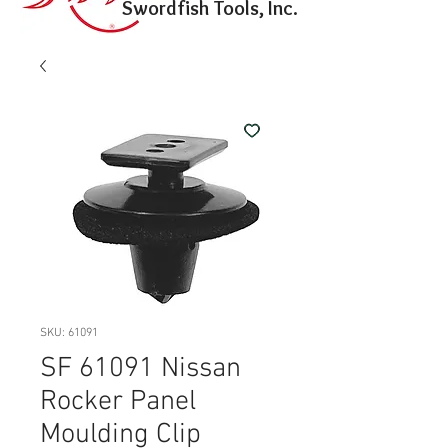
Swordfish Tools, Inc.
SKU: 61091
SF 61091 Nissan
Rocker Panel
Moulding Clip