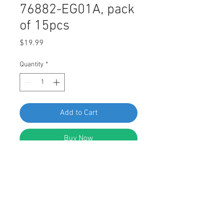
76882-EG01A, pack
of 15pcs
Price
$19.99
Quantity
*
Add to Cart
Buy Now
SF 61091 Nissan Rocker Panel
Moulding Clip 76882-EG01A, pack of
15pcs