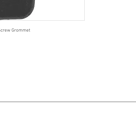
 Screw Grommet