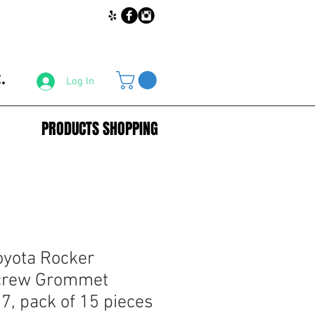
.
Log In
PRODUCTS SHOPPING
yota Rocker
crew Grommet
, pack of 15 pieces