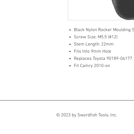
Black Nylon Rocker Moulding
Screw Size: M5.5 (#12)
Stem Length: 22mm
Fits Into 9mm Hole
Replaces Toyota 90189-06177
Fit Camry 2010-on
© 2023 by Swordfish Tools, Inc.