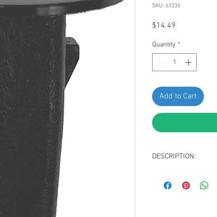
SKU: 61236
Price
$14.49
Quantity
*
Add to Cart
DESCRIPTION:
Swordfish 61236 - Ro
Toyota 90189-06177, P