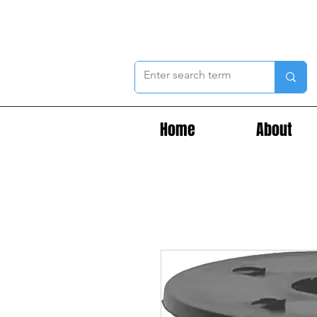
Home
About