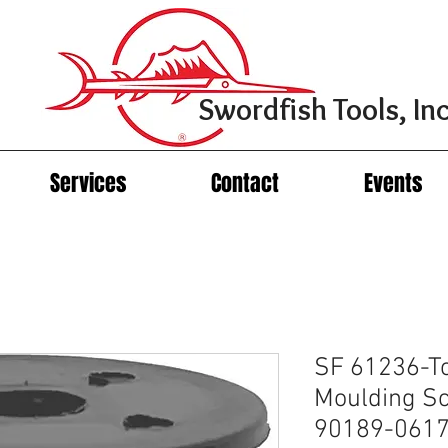
Swordfish Tools, Inc
Services
Contact
Events
SF 61236-To
Moulding S
90189-06177