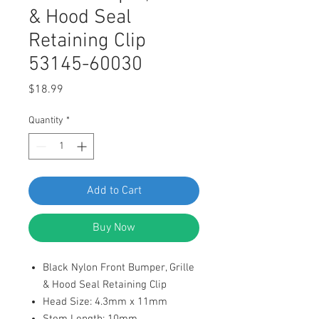
& Hood Seal
Retaining Clip
53145-60030
Price
$18.99
Quantity
*
Add to Cart
Buy Now
Black Nylon Front Bumper, Grille
& Hood Seal Retaining Clip
Head Size: 4.3mm x 11mm