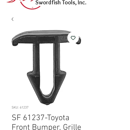
Swordfish Tools, Inc.
SKU: 61237
SF 61237-Toyota
Front Bumper, Grille