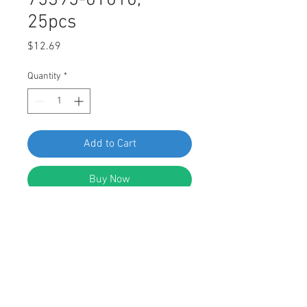
75395-0T010,
25pcs
Price
$12.69
Quantity
*
Add to Cart
Buy Now
Swordfish 61278 Moulding Clip for
Toyota: 75395-0T010, Pack of 25
Pieces
FEATURES: