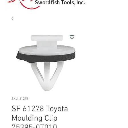
Swordfish Tools, Inc.
SKU: 61278
SF 61278 Toyota
Moulding Clip