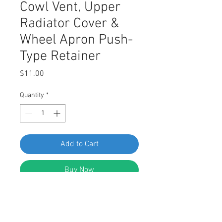
Cowl Vent, Upper
Radiator Cover &
Wheel Apron Push-
Type Retainer
Price
$11.00
Quantity
*
Add to Cart
Buy Now
Swordfish 61293 Cowl Vent, Upper
Radiator Cover & Wheel Apron Push-
Type Retainer for Toyota 90467-