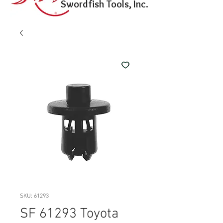
Swordfish Tools, Inc.
SKU: 61293
SF 61293 Toyota