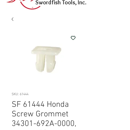
Swordfish Tools, Inc.
SKU: 61444
SF 61444 Honda
Screw Grommet
34301-692A-0000,