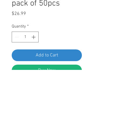
pack of 50pcs
Price
$26.99
Quantity
*
Add to Cart
Buy Now
SF 61444 Honda Screw Grommet
34301-692A-0000, pack of 50pcs
FEATURES:
Screw Grommet
White Nylon