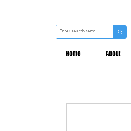
Home
About