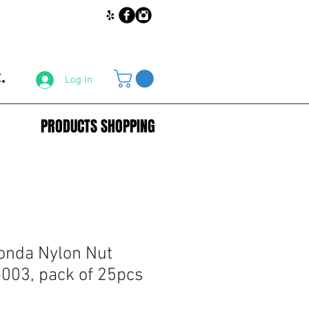
.
Log In
PRODUCTS SHOPPING
onda Nylon Nut
003, pack of 25pcs