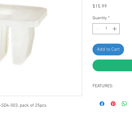
Price
$15.99
Quantity
*
Add to Cart
FEATURES:
ylon white nut
Screw grommet
-SD4-003, pack of 25pcs
Screw Size M4 (Sc
Top Square size 12
Overall Length 9 
Fit into an 8mm sq