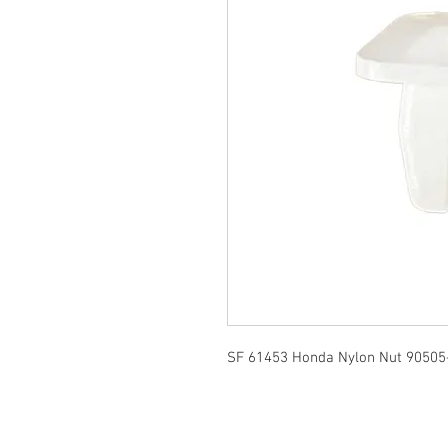
SF 61453 Honda Nylon Nut 90505