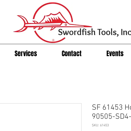
Swordfish Tools, Inc
Services
Contact
Events
SF 61453 H
90505-SD4-
SKU: 61453