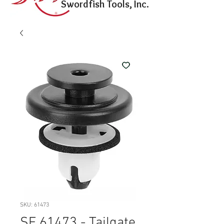
Swordfish Tools, Inc.
SKU: 61473
SF 61473 - Tailgate