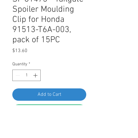
Spoiler Moulding
Clip for Honda
91513-T6A-003,
pack of 15PC
Price
$13.60
Quantity
*
Add to Cart
Buy Now
Swordfish 61473 - Tailgate Spoiler
Moulding Clip for Honda 91513-T6A-