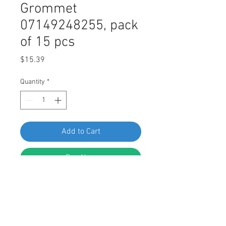
Grommet
07149248255, pack
of 15 pcs
Price
$15.39
Quantity
*
Add to Cart
Buy Now
Side Skirt and Undertray Screw
Grommet
Replaces BMW 07149248255