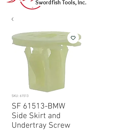
Swordfish Tools, Inc.
SKU: 61513
SF 61513-BMW
Side Skirt and
Undertray Screw