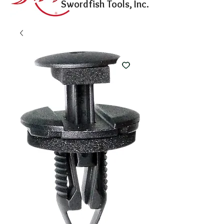
Swordfish Tools, Inc.