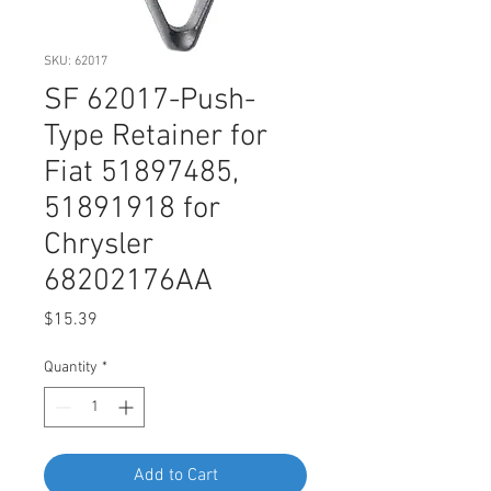
SKU: 62017
SF 62017-Push-
Type Retainer for
Fiat 51897485,
51891918 for
Chrysler
68202176AA
Price
$15.39
Quantity
*
Add to Cart