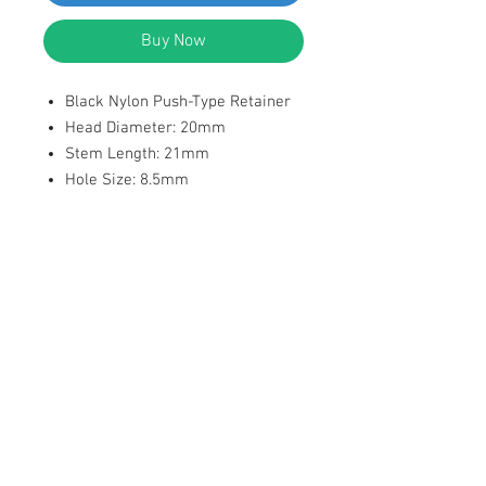
Buy Now
Black Nylon Push-Type Retainer
Head Diameter: 20mm
Stem Length: 21mm
Hole Size: 8.5mm
Position: Rocker Panel, Cowl,
Door Panel, Wheel Arch, Rear
Bumper etc.
Replaces Fiat 0051897485 Fit
Alfa Romeo Stelvio, 4C, Gioulia 16
On Fit Fiat 500, Ducato, Viaggio ,
Tipo, Ottimo ,Panda from 2012 –
Replaces Chrysler 06510891AA,
Fit Jeep Renegade 15-
1,3l,1,4l,2,4l