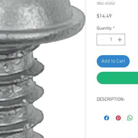
SKU: 61242
Price
$14.49
Quantity
*
Add to Cart
DESCRIPTION:
SWORDFISH 61242-Fog
Toyota 90167-50063, pa