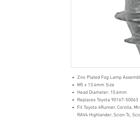
Zinc Plated Fog Lamp Assembl
M5 x 13.4mm Size
Head Diameter: 10.6mm
Replaces Toyota 90167-50063
Fit Toyota 4Runner, Corolla, Mir
RAV4 Highlander, Scion Tc, Sc