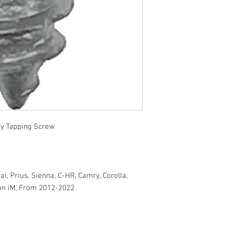
y Tapping Screw
ai, Prius, Sienna, C-HR, Camry, Corolla,
ion iM, From 2012-2022