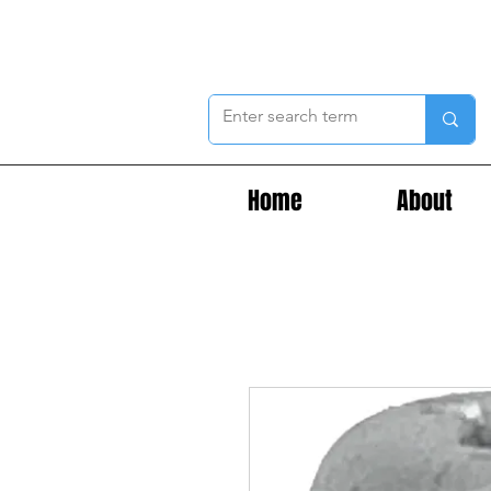
Home
About