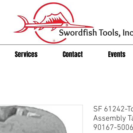
Swordfish Tools, Inc
Services
Contact
Events
SF 61242-T
Assembly T
90167-5006