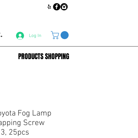
.
Log In
PRODUCTS SHOPPING
oyota Fog Lamp
apping Screw
3, 25pcs