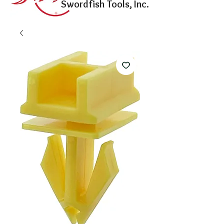
Swordfish Tools, Inc.