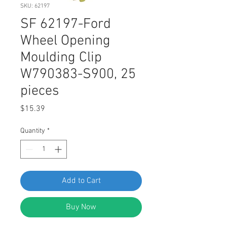
SKU: 62197
SF 62197-Ford
Wheel Opening
Moulding Clip
W790383-S900, 25
pieces
Price
$15.39
Quantity
*
Add to Cart
Buy Now