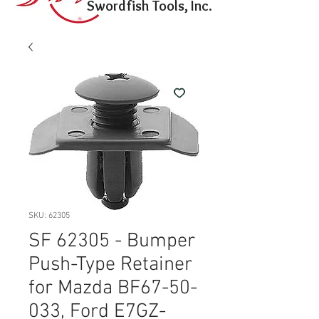
Swordfish Tools, Inc.
SKU: 62305
SF 62305 - Bumper
Push-Type Retainer
for Mazda BF67-50-
033, Ford E7GZ-