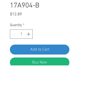
17A904-B
Price
$12.89
Quantity
*
Add to Cart
Buy Now
Swordfish 62305 - 10pc Bumper
Push-Type Retainer for Mazda BF67-
50-033, Ford E7GZ-17A904-B
DESCRIPTION: