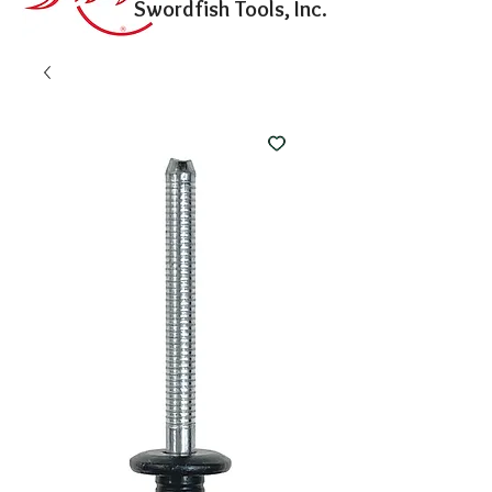
Swordfish Tools, Inc.