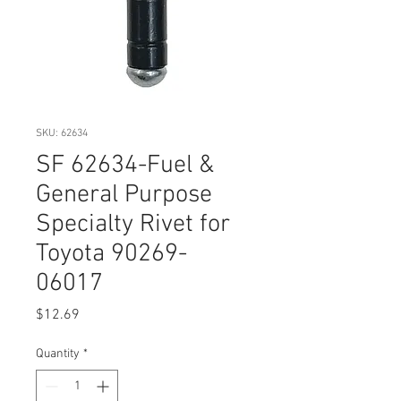
SKU: 62634
SF 62634-Fuel &
General Purpose
Specialty Rivet for
Toyota 90269-
06017
Price
$12.69
Quantity
*