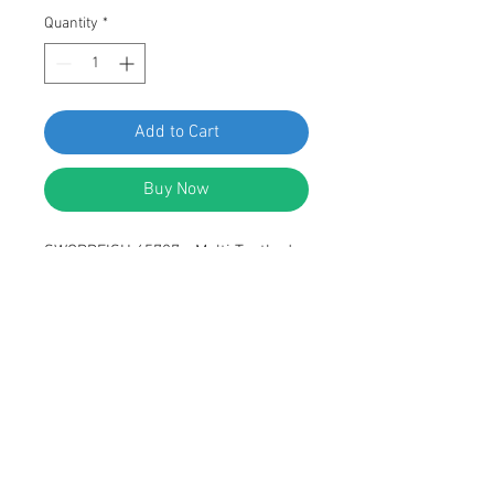
Quantity
*
Add to Cart
Buy Now
SWORDFISH 65727 - Multi-Toothed
Round Head Rear Hatch Cover
Locking Spoiler Screw for VW
N90931602, Package of 15 Pieces
DESCRIPTION:
Black Inner Multi-toothed Round
Head Screw
Rear Hatch cover Locking Spoiler