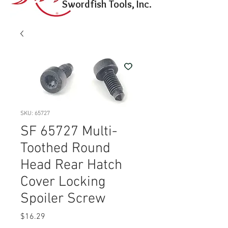
Swordfish Tools, Inc.
SKU: 65727
SF 65727 Multi-
Toothed Round
Head Rear Hatch
Cover Locking
Spoiler Screw
Price
$16.29