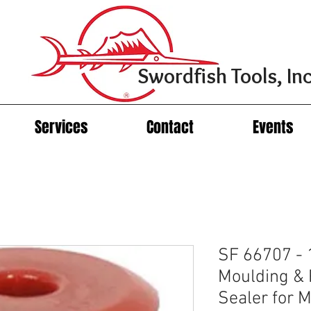
Swordfish Tools, Inc
Services
Contact
Events
SF 66707 - 
Moulding & P
Sealer for 