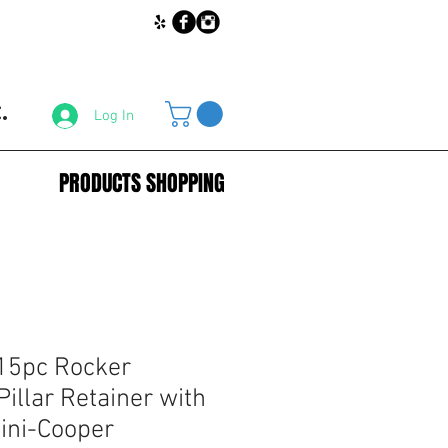
.
Log In
PRODUCTS SHOPPING
15pc Rocker
illar Retainer with
Mini-Cooper