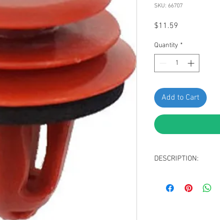
SKU: 66707
Price
$11.59
Quantity
*
Add to Cart
DESCRIPTION:
Red Nylon Rocker M
Sealer
Top Head Diameter
Middle Head Diame
Bottom Head Diam