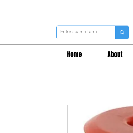
Home
About