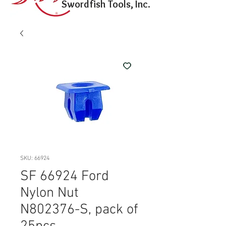
Swordfish Tools, Inc.
SKU: 66924
SF 66924 Ford
Nylon Nut
N802376-S, pack of