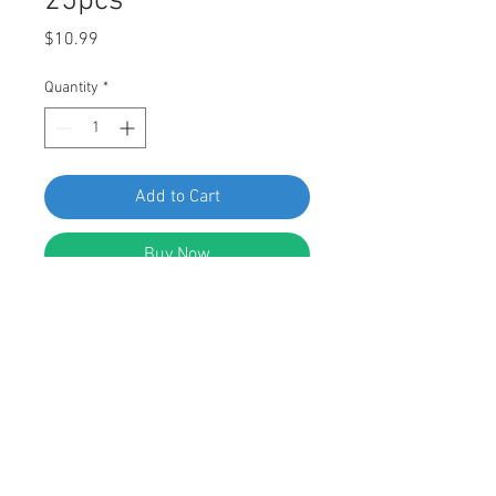
25pcs
Price
$10.99
Quantity
*
Add to Cart
Buy Now
SF 66924 Ford Nylon Nut N802376-
S, pack of 25pcs
FEATURES:
Nylon Nut
Blue Nylon