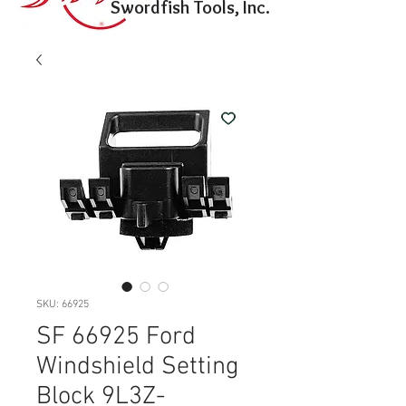
Swordfish Tools, Inc.
SKU: 66925
SF 66925 Ford
Windshield Setting
Block 9L3Z-