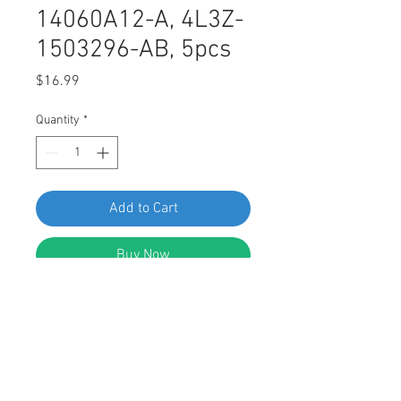
14060A12-A, 4L3Z-
1503296-AB, 5pcs
Price
$16.99
Quantity
*
Add to Cart
Buy Now
SF 66925 Ford Windshield Setting
Block 9L3Z-14060A12-A, 4L3Z-
1503296-AB, 5pcs