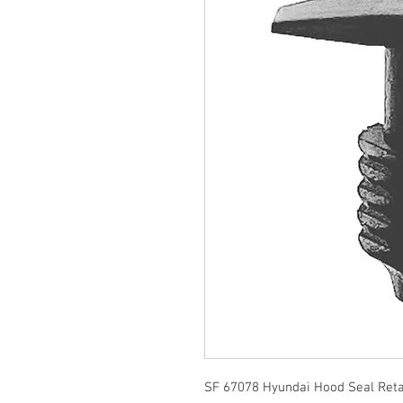
SF 67078 Hyundai Hood Seal Reta