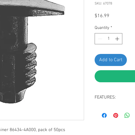
SKU: 67078
Price
$16.99
Quantity
*
Add to Cart
FEATURES:
Hood Seal Retainer
Black Nylon
Head Size: 6mm x
Stem Diameter: 8
iner 86434-4A000, pack of 50pcs
Stem Length: 14m