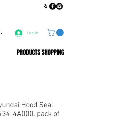
.
Log In
PRODUCTS SHOPPING
yundai Hood Seal
434-4A000, pack of