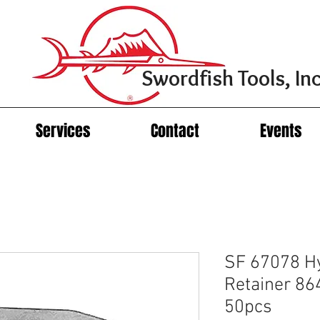
Swordfish Tools, Inc
Services
Contact
Events
SF 67078 H
Retainer 86
50pcs