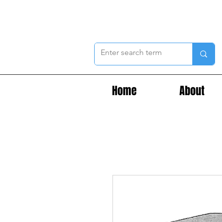
Home
About