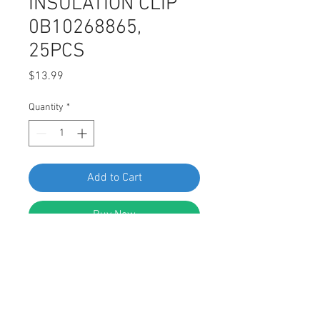
INSULATION CLIP
0B10268865,
25PCS
Price
$13.99
Quantity
*
Add to Cart
Buy Now
SF 67081 HYUNDAI KIA HOOD HEAT
AND NOISE INSULATION CLIP
0B10268865, 25PCS