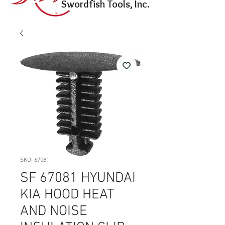
Swordfish Tools, Inc.
SKU: 67081
SF 67081 HYUNDAI
KIA HOOD HEAT
AND NOISE