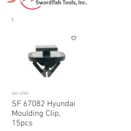
Swordfish Tools, Inc.
SKU: 67082
SF 67082 Hyundai
Moulding Clip,
15pcs