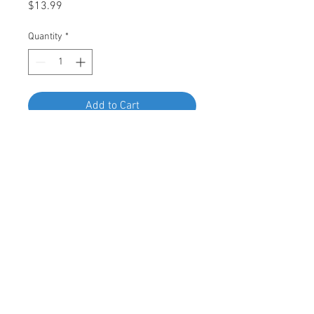
Price
$13.99
Quantity
*
Add to Cart
Buy Now
Swordfish 67082 Moulding Clip for
Hyundai, Pack of 15 Pieces
© 2023 by Swordfish Tools, Inc.