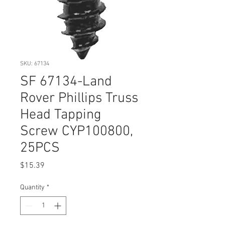
SKU: 67134
SF 67134-Land
Rover Phillips Truss
Head Tapping
Screw CYP100800,
25PCS
Price
$15.39
Quantity
*