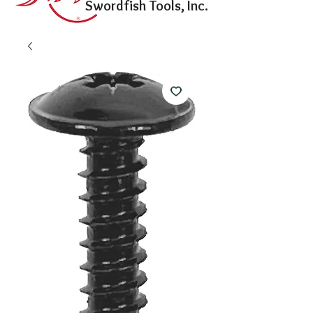
Swordfish Tools, Inc.