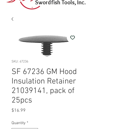
Swordfish Tools, Inc.
SKU: 67236
SF 67236 GM Hood
Insulation Retainer
21039141, pack of
25pcs
Price
$16.99
Quantity
*