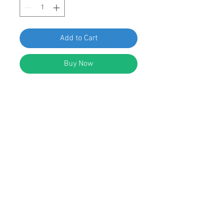
Add to Cart
Buy Now
SF 67236 GM Hood Insulation
Retainer 21039141, pack of 25pcs
FEATURES:
Hood Insulation Retainer
Black Nylon
Head Diameter: 40mm
Stem Diameter: 8mm
Stem Length: 13mm
Replaces GM: 21039141 Saturn 1991-
© 2023 by Swordfish Tools, Inc.