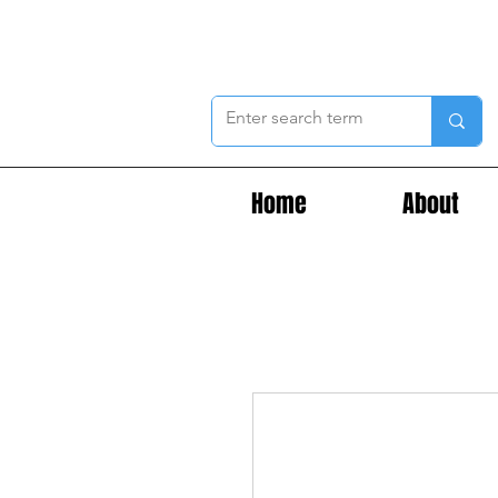
Home
About