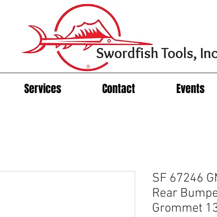
Swordfish Tools, Inc
Services
Contact
Events
SF 67246 GM
Rear Bumpe
Grommet 13