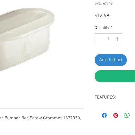
SKU: 67246
Price
$16.99
Quantity
*
Add to Cart
FEATURES:
Valance Panel to 
Natural Nylon
ear Bumper Bar Screw Grommet 1377030,
#6 or #8 Screw Siz
Replaces GM: 1377