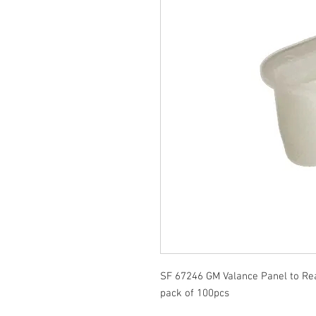
SF 67246 GM Valance Panel to R
pack of 100pcs