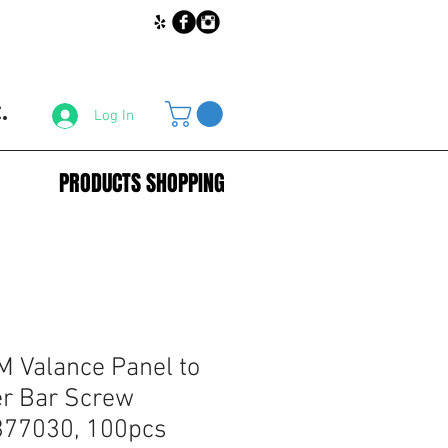
.
Log In
PRODUCTS SHOPPING
 Valance Panel to
r Bar Screw
77030, 100pcs